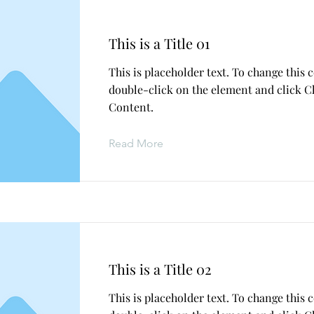
This is a Title 01
This is placeholder text. To change this 
double-click on the element and click 
Content.
Read More
This is a Title 02
This is placeholder text. To change this 