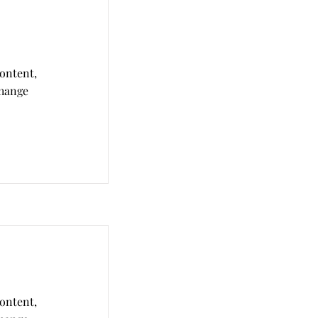
content,
Change
content,