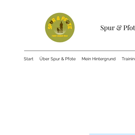
Spur & Pfo
Start
Über Spur & Pfote
Mein Hintergrund
Traini