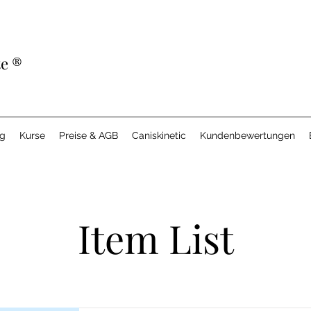
te
®
ng
Kurse
Preise & AGB
Caniskinetic
Kundenbewertungen
Item List