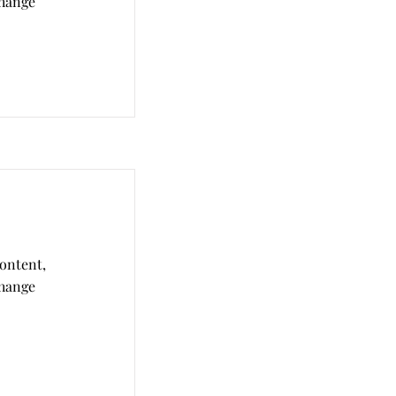
Change
content,
Change