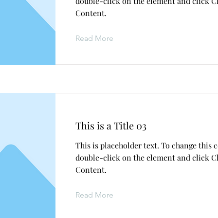
double-click on the element and click 
Content.
Read More
This is a Title 03
This is placeholder text. To change this 
double-click on the element and click 
Content.
Read More