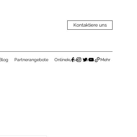
Kontaktiere uns
Blog
Partnerangebote
Onlinekurse
Links
Mehr